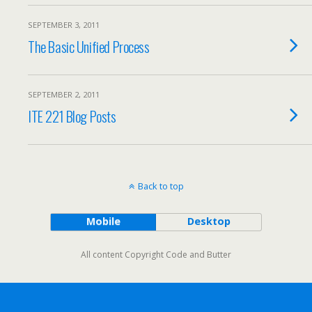
SEPTEMBER 3, 2011
The Basic Unified Process
SEPTEMBER 2, 2011
ITE 221 Blog Posts
Back to top
Mobile
Desktop
All content Copyright Code and Butter