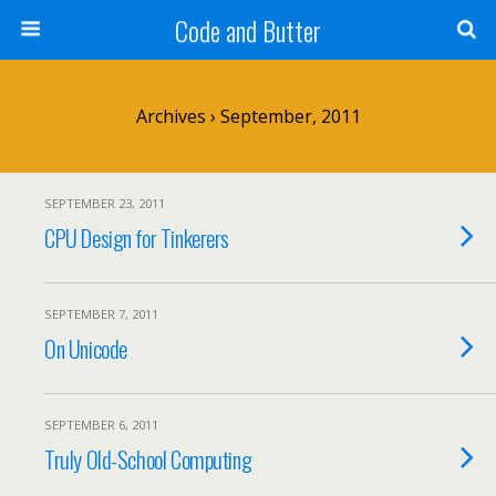
Code and Butter
Archives › September, 2011
SEPTEMBER 23, 2011
CPU Design for Tinkerers
SEPTEMBER 7, 2011
On Unicode
SEPTEMBER 6, 2011
Truly Old-School Computing