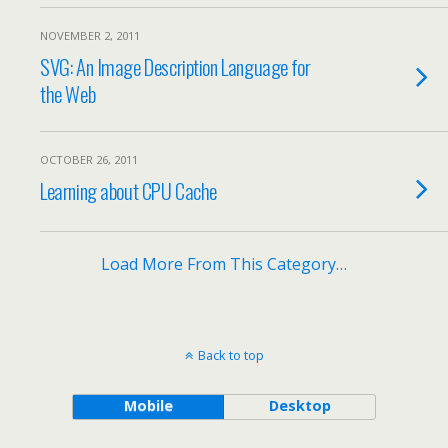
NOVEMBER 2, 2011
SVG: An Image Description Language for
the Web
OCTOBER 26, 2011
Learning about CPU Cache
Load More From This Category…
Back to top
Mobile
Desktop