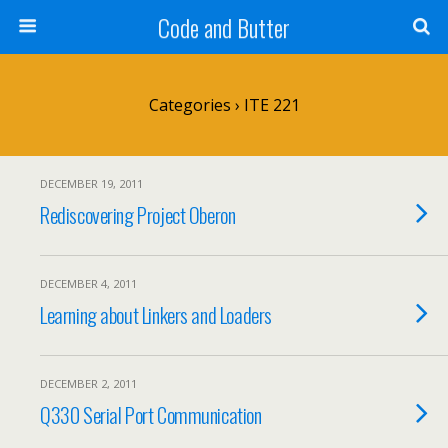
Code and Butter
Categories ›
ITE 221
DECEMBER 19, 2011
Rediscovering Project Oberon
DECEMBER 4, 2011
Learning about Linkers and Loaders
DECEMBER 2, 2011
Q330 Serial Port Communication