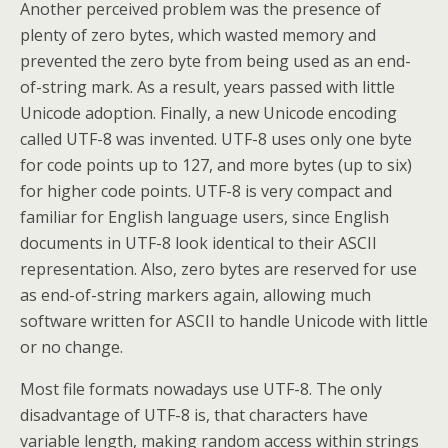
Another perceived problem was the presence of
plenty of zero bytes, which wasted memory and
prevented the zero byte from being used as an end-
of-string mark. As a result, years passed with little
Unicode adoption. Finally, a new Unicode encoding
called UTF-8 was invented. UTF-8 uses only one byte
for code points up to 127, and more bytes (up to six)
for higher code points. UTF-8 is very compact and
familiar for English language users, since English
documents in UTF-8 look identical to their ASCII
representation. Also, zero bytes are reserved for use
as end-of-string markers again, allowing much
software written for ASCII to handle Unicode with little
or no change.
Most file formats nowadays use UTF-8. The only
disadvantage of UTF-8 is, that characters have
variable length, making random access within strings