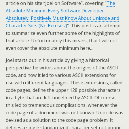
article on his site “Joel on Software”, covering “
The
Absolute Minimum Every Software Developer
Absolutely, Positively Must Know About Unicode and
Character Sets (No Excuses!)
”. This post is an attempt
to summarize even further some of the highlights of
that article. Unfortunately this means, that I will not
even cover the absolute minimum here…
Joel starts out in his article by giving a historical
perspective: he writes about the origins of the ASCII
code, and how it led to various ASCII extensions for
use with different languages. These extensions, called
code pages, define the upper 128 possible characters
in a byte that are left undefined by ASCII. Of course,
this led to tremendous complications, whenever the
code page of a document was not known. Unicode was
devised as a solution to the code page problem. It
defines a single standardized character set not bound