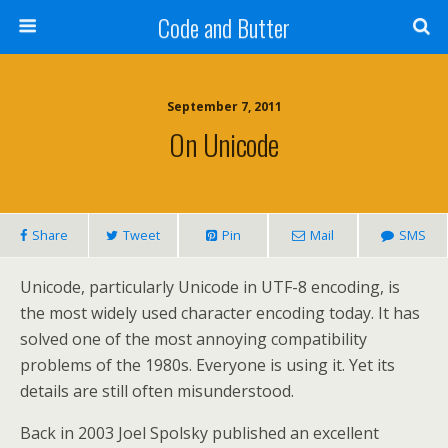
Code and Butter
September 7, 2011
On Unicode
Share
Tweet
Pin
Mail
SMS
Unicode, particularly Unicode in UTF-8 encoding, is
the most widely used character encoding today. It has
solved one of the most annoying compatibility
problems of the 1980s. Everyone is using it. Yet its
details are still often misunderstood.
Back in 2003 Joel Spolsky published an excellent