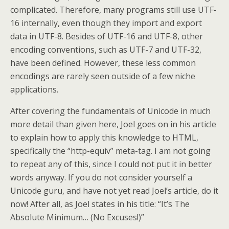
complicated. Therefore, many programs still use UTF-
16 internally, even though they import and export
data in UTF-8. Besides of UTF-16 and UTF-8, other
encoding conventions, such as UTF-7 and UTF-32,
have been defined. However, these less common
encodings are rarely seen outside of a few niche
applications.
After covering the fundamentals of Unicode in much
more detail than given here, Joel goes on in his article
to explain how to apply this knowledge to HTML,
specifically the “http-equiv” meta-tag. I am not going
to repeat any of this, since I could not put it in better
words anyway. If you do not consider yourself a
Unicode guru, and have not yet read Joel’s article, do it
now! After all, as Joel states in his title: “It’s The
Absolute Minimum… (No Excuses!)”