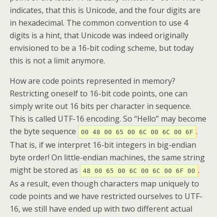
indicates, that this is Unicode, and the four digits are
in hexadecimal. The common convention to use 4
digits is a hint, that Unicode was indeed originally
envisioned to be a 16-bit coding scheme, but today
this is not a limit anymore.
How are code points represented in memory?
Restricting oneself to 16-bit code points, one can
simply write out 16 bits per character in sequence.
This is called UTF-16 encoding. So “Hello” may become
the byte sequence
.
00 48 00 65 00 6C 00 6C 00 6F
That is, if we interpret 16-bit integers in big-endian
byte order! On little-endian machines, the same string
might be stored as
.
48 00 65 00 6C 00 6C 00 6F 00
As a result, even though characters map uniquely to
code points and we have restricted ourselves to UTF-
16, we still have ended up with two different actual