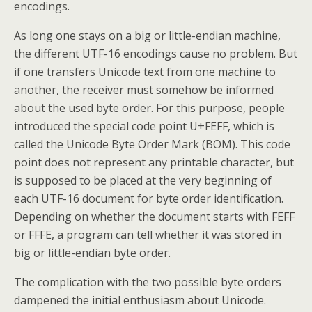
encodings.
As long one stays on a big or little-endian machine,
the different UTF-16 encodings cause no problem. But
if one transfers Unicode text from one machine to
another, the receiver must somehow be informed
about the used byte order. For this purpose, people
introduced the special code point U+FEFF, which is
called the Unicode Byte Order Mark (BOM). This code
point does not represent any printable character, but
is supposed to be placed at the very beginning of
each UTF-16 document for byte order identification.
Depending on whether the document starts with FEFF
or FFFE, a program can tell whether it was stored in
big or little-endian byte order.
The complication with the two possible byte orders
dampened the initial enthusiasm about Unicode.