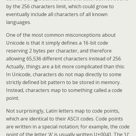
by the 256 characters limit, which could grow to
eventually include all characters of all known
languages.
One of the most common misconceptions about
Unicode is that it simply defines a 16-bit code
reserving 2 bytes per character, and therefore
allowing 65,536 different characters instead of 256.
Actually, things are a bit more complicated than this:
In Unicode, characters do not map directly to some
strictly defined bit pattern to be stored in memory.
Instead, characters map to something called a code
point.
Not surprisingly, Latin letters map to code points,
which are identical to their ASCII codes. Code points
are written in a special notation; for example, the code
point of the letter ‘A’ is usually written U+0041. The ‘U’